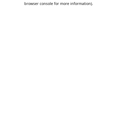
browser console for more information).