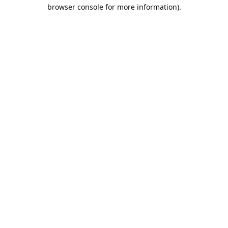
browser console for more information).