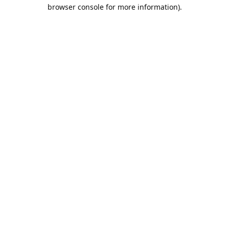
browser console for more information).