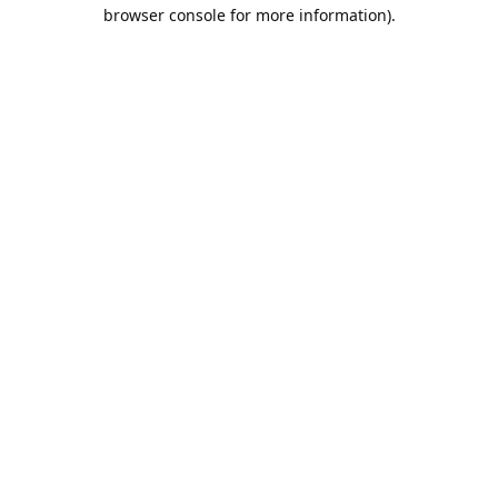
browser console for more information).