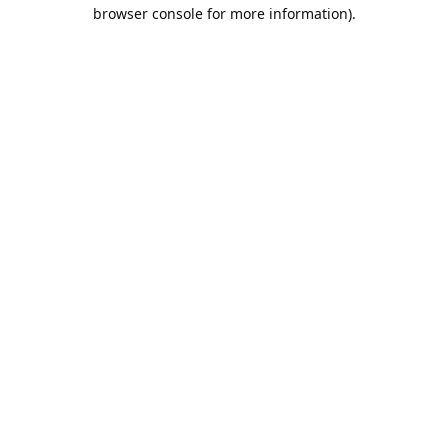
browser console for more information).