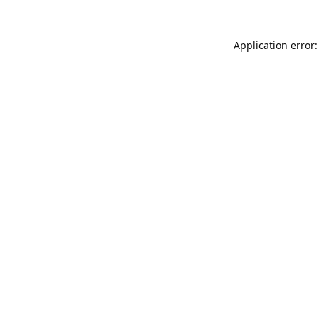
Application error: