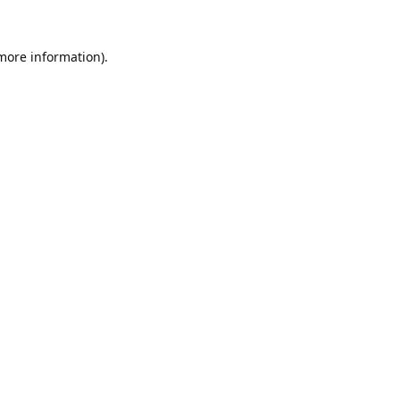
 more information).