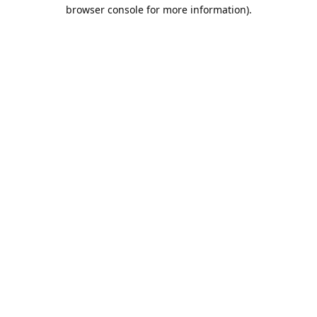
browser console for more information).