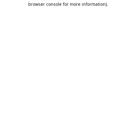
browser console for more information).