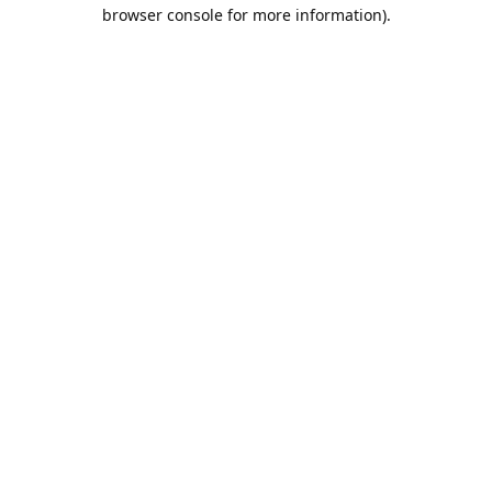
browser console for more information).