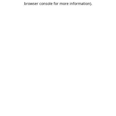
browser console for more information).