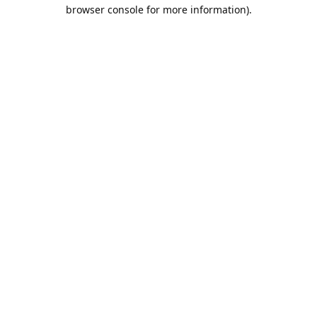
browser console for more information).