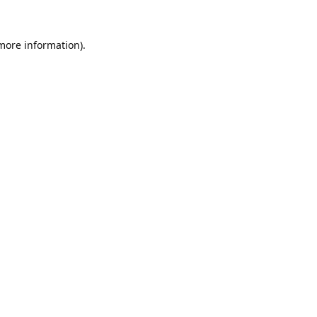
 more information).