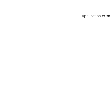
Application error: