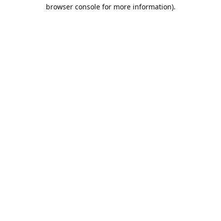
browser console for more information).