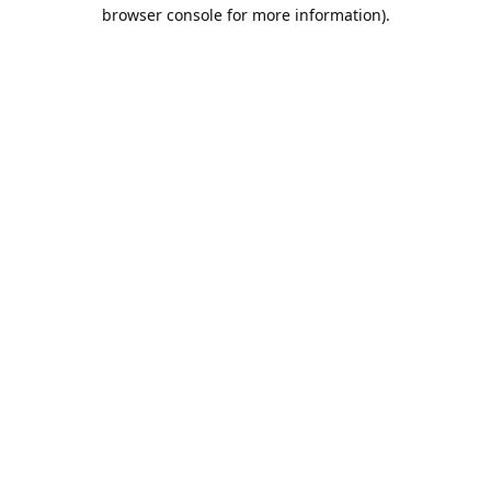
browser console for more information).