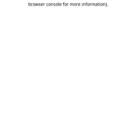
browser console for more information).