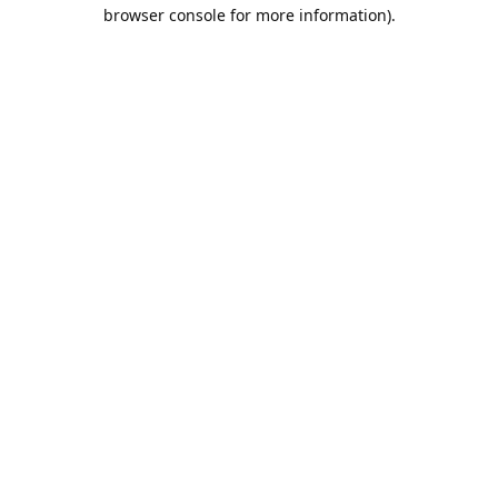
browser console for more information).