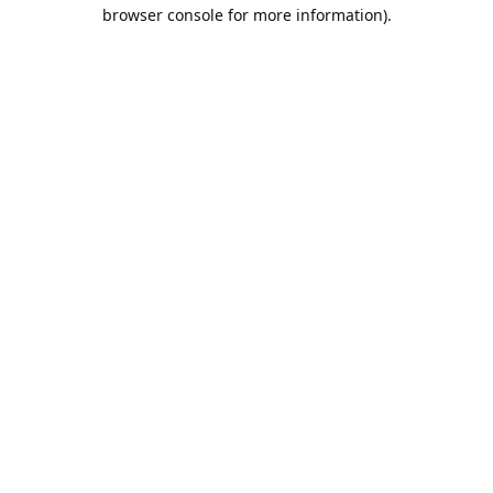
browser console for more information).