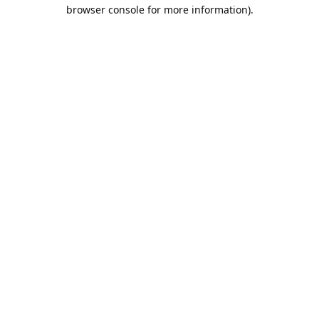
browser console for more information).