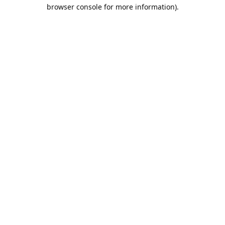
browser console for more information).