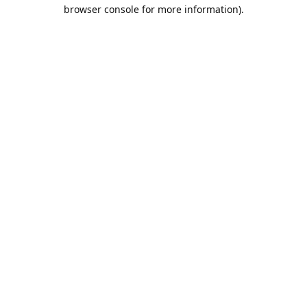
browser console for more information).