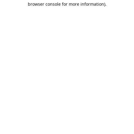
browser console for more information).