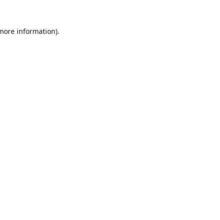
 more information).