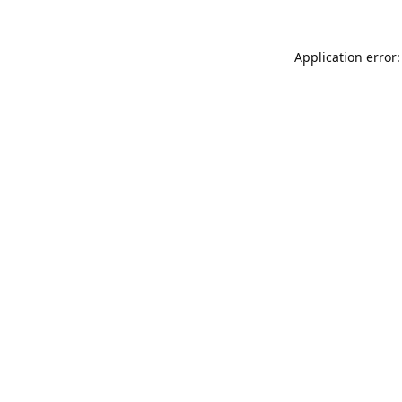
Application error: