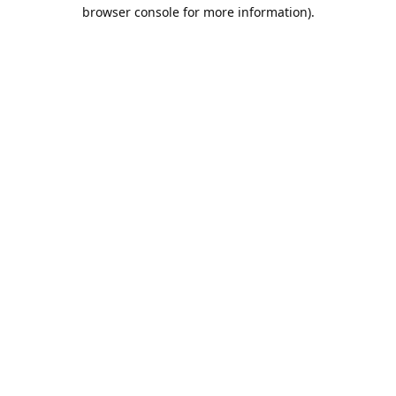
browser console for more information).