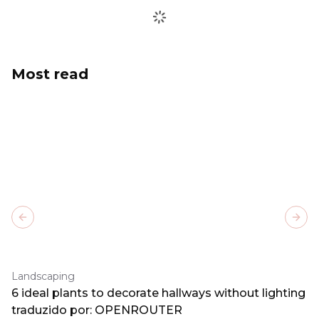
Most read
Previous slide
Next
Landscaping
6 ideal plants to decorate hallways without lighting
traduzido por: OPENROUTER