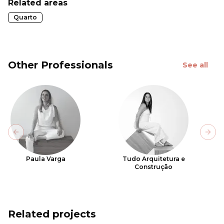
Related areas
Quarto
Other Professionals
See all
Previous slide
Next
Paula Varga
Tudo Arquitetura e
Construção
Related projects