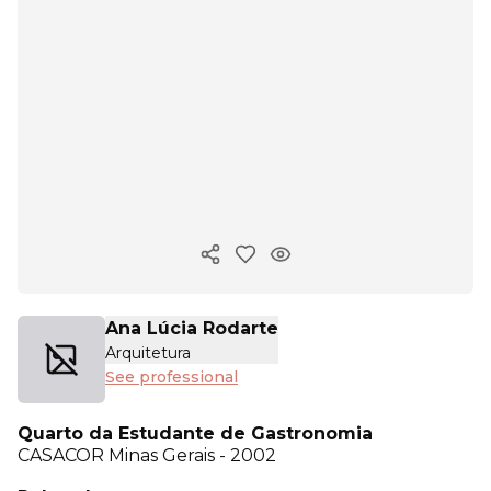
Copy ink
Ana Lúcia Rodarte
Arquitetura
See professional
Quarto da Estudante de Gastronomia
CASACOR
Minas Gerais - 2002