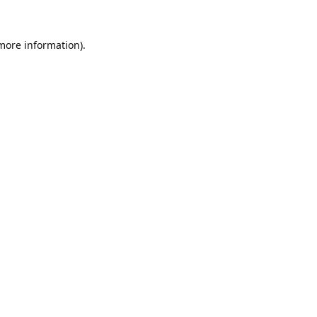
 more information).