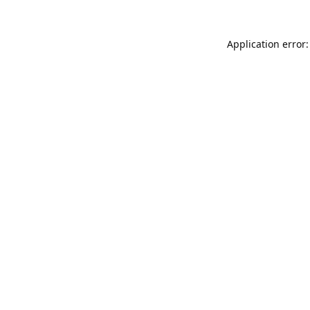
Application error: