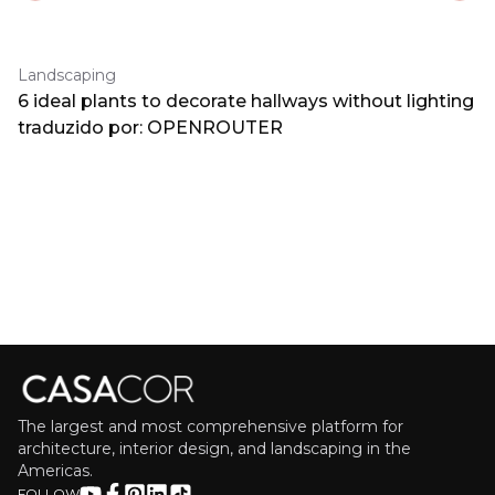
Landscaping
6 ideal plants to decorate hallways without lighting
traduzido por: OPENROUTER
The largest and most comprehensive platform for
architecture, interior design, and landscaping in the
Americas.
FOLLOW