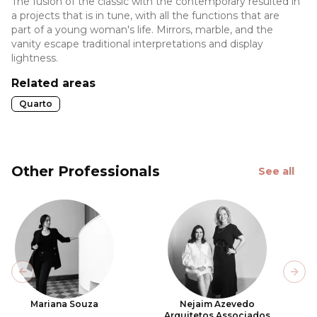
The fusion of the classic with the contemporary resulted in
a projects that is in tune, with all the functions that are
part of a young woman's life. Mirrors, marble, and the
vanity escape traditional interpretations and display
lightness.
Related areas
Quarto
Other Professionals
See all
Previous slide
Next
Mariana Souza
Nejaim Azevedo
Arquitetos Associados