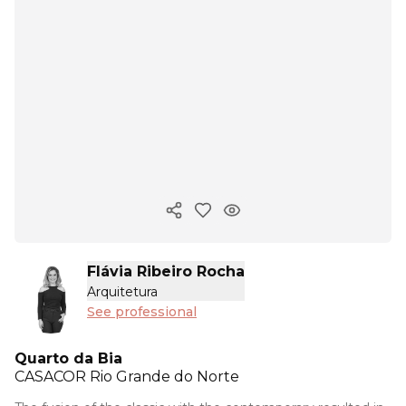
Copy ink
Flávia Ribeiro Rocha
Arquitetura
See professional
Quarto da Bia
CASACOR
Rio Grande do Norte