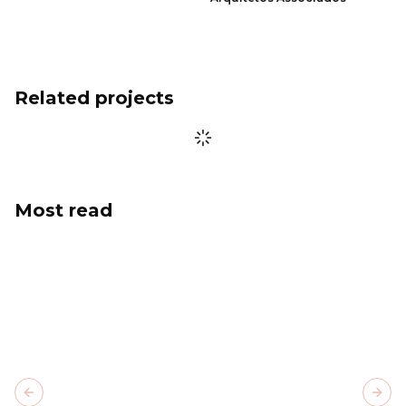
Related projects
Most read
Previous slide
Next