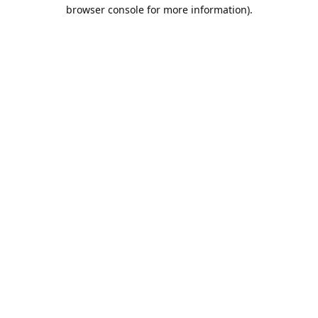
browser console for more information).