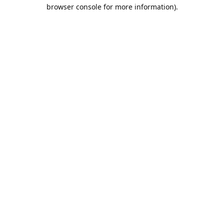
browser console for more information).