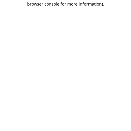
browser console for more information).