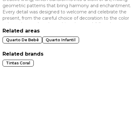
geometric patterns that bring harmony and enchantment.
 slide
Every detail was designed to welcome and celebrate the
present, from the careful choice of decoration to the color
palette that evokes the architect's own childhood
memories. The balance between creativity and safety
Related areas
guarantees an environment that is not only visually
Quarto De Bebê
Quarto Infantil
impactful, but also functional and welcoming, perfect for
early childhood and creating unforgettable memories.
Related brands
Tintas Coral
t slide