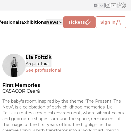
EN
fessionals
Exhibitions
News
Tickets
Sign in
Lia Foitzik
Arquitetura
See professional
First Memories
CASACOR
Ceará
The baby's room, inspired by the theme "The Present, The
Now", is a celebration of early childhood memories. Lia
Foitzik creates a magical environment, where vibrant colors
and geometric shapes surround the space, reminiscent of
the magic of the first years of life. The highlight is the
creative lining, which transforms into a work of art, mixing