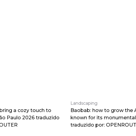
Landscaping
 bring a cozy touch to
Baobab: how to grow the A
o Paulo 2026 traduzido
known for its monumental
ROUTER
traduzido por: OPENROU