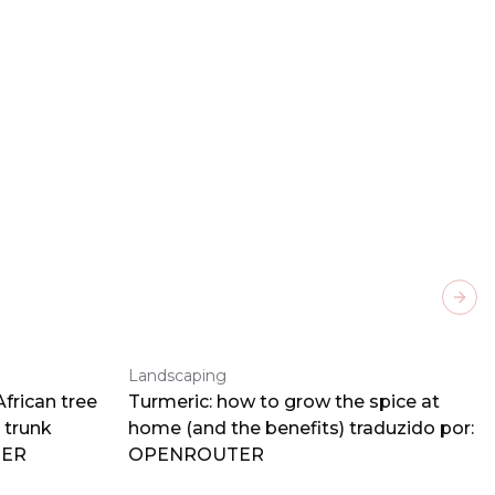
Next
Landscaping
frican tree
Turmeric: how to grow the spice at
 trunk
home (and the benefits) traduzido por:
TER
OPENROUTER