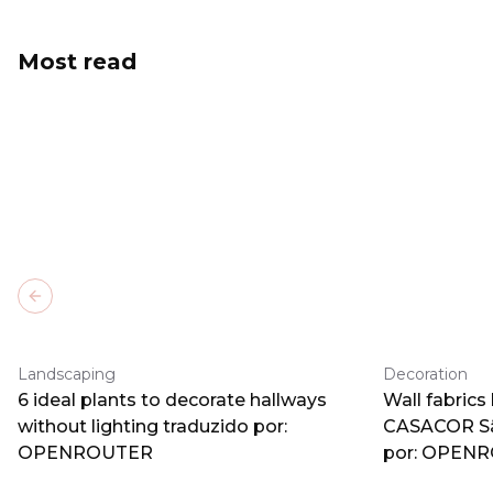
Most read
Previous slide
Landscaping
Decoration
6 ideal plants to decorate hallways
Wall fabrics
without lighting traduzido por:
CASACOR Sã
OPENROUTER
por: OPEN