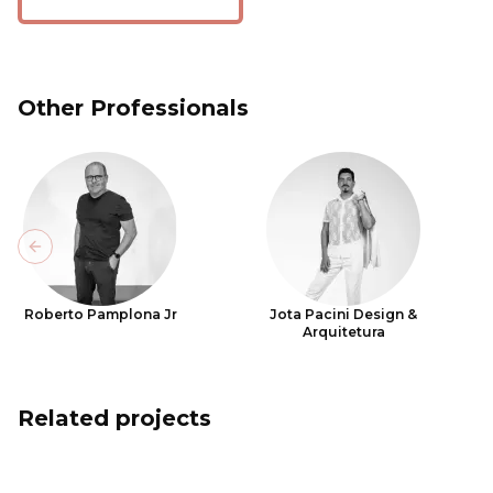
Other Professionals
Previous slide
Roberto Pamplona Jr
Jota Pacini Design &
Arquitetura
Related projects