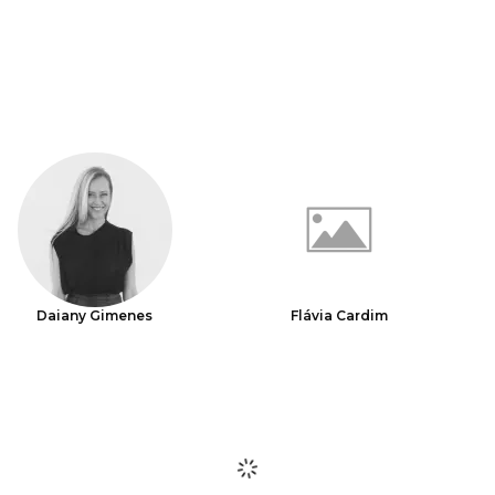
Daiany Gimenes
Flávia Cardim