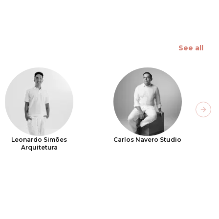
See all
Next
Leonardo Simões
Carlos Navero Studio
Arquitetura