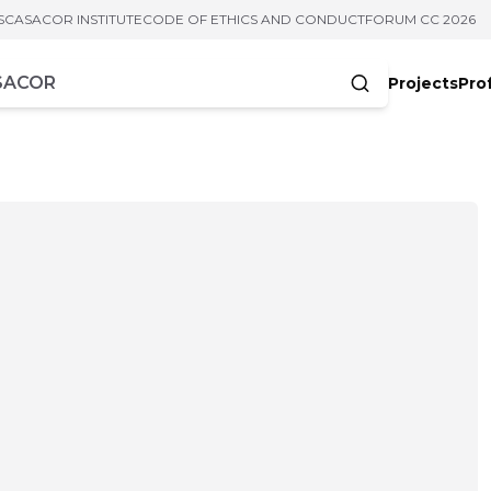
S
CASACOR INSTITUTE
CODE OF ETHICS AND CONDUCT
FORUM CC 2026
Projects
Pro
cters