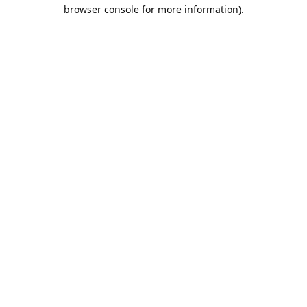
browser console for more information).