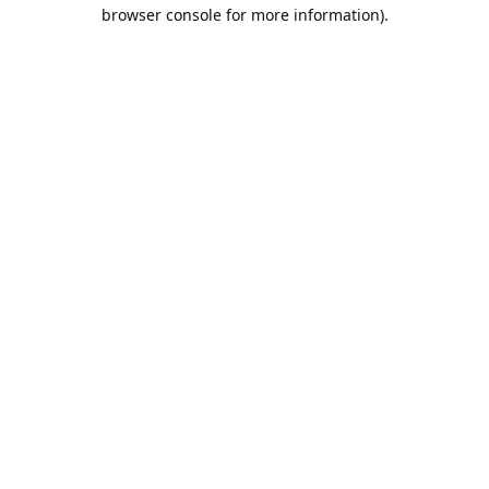
browser console for more information).