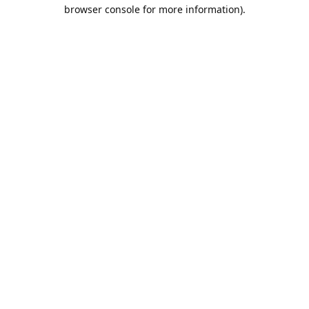
browser console for more information).