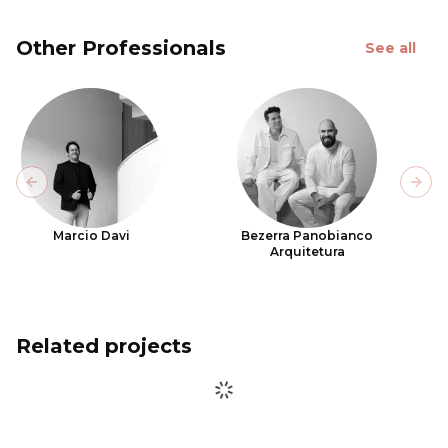
Other Professionals
See all
Previous slide
Next
Marcio Davi
Bezerra Panobianco
Arquitetura
Related projects