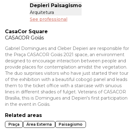
Depieri Paisagismo
Arquitetura
See professional
CasaCor Square
CASACOR
Goiás
Gabriel Domingues and Cleber Depieri are responsible for
the Praça CASACOR Goiás 2021 space, an environment
designed to encourage interaction between people and
provide places for contemplation amidst the vegetation.
The duo surprises visitors who have just started their tour
of the exhibition with a beautiful cobogó panel and leads
them to the ticket office with a staircase with sinuous
lines in different shades of fulget. Veterans of CASACOR
Brasília, this is Domingues and Depieri's first participation
in the event in Goiás.
Related areas
Praça
Área Externa
Paisagismo