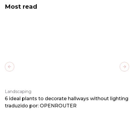
Most read
Previous slide
Next
Landscaping
6 ideal plants to decorate hallways without lighting
traduzido por: OPENROUTER