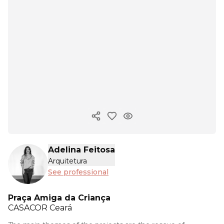
Copy ink
Adelina Feitosa
Arquitetura
See professional
Praça Amiga da Criança
CASACOR
Ceará