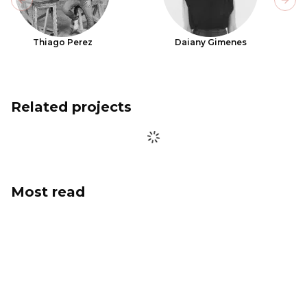
Previous slide
Next
Thiago Perez
Daiany Gimenes
Related projects
Most read