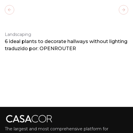
Previous slide
Next
Landscaping
6 ideal plants to decorate hallways without lighting
traduzido por: OPENROUTER
The largest and most comprehensive platform for