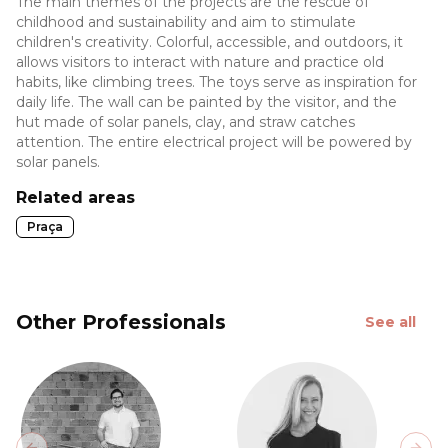
The main themes of the projects are the rescue of
childhood and sustainability and aim to stimulate
children's creativity. Colorful, accessible, and outdoors, it
allows visitors to interact with nature and practice old
habits, like climbing trees. The toys serve as inspiration for
daily life. The wall can be painted by the visitor, and the
hut made of solar panels, clay, and straw catches
attention. The entire electrical project will be powered by
solar panels.
Related areas
Praça
Other Professionals
See all