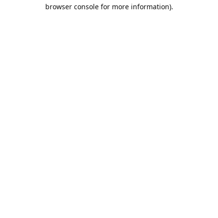
browser console for more information).