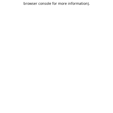
browser console for more information).