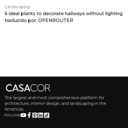
Landscaping
6 ideal plants to decorate hallways without lighting
traduzido por: OPENROUTER
The largest and most comprehensive platform for
architecture, interior design, and landscaping in the
Americas.
FOLLOW