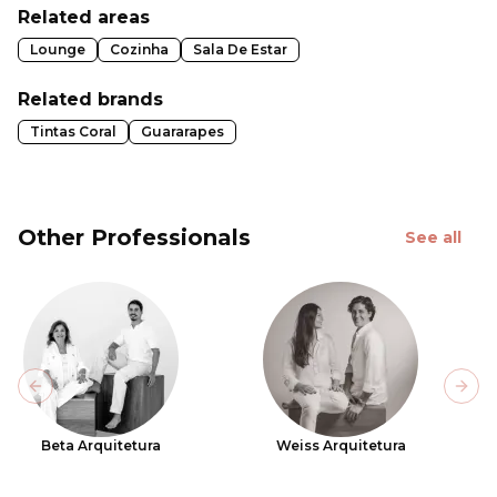
Related areas
Lounge
Cozinha
Sala De Estar
Related brands
Tintas Coral
Guararapes
Other Professionals
See all
Previous slide
Next
Beta Arquitetura
Weiss Arquitetura