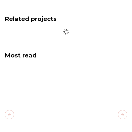
Related projects
Most read
Previous slide
Next