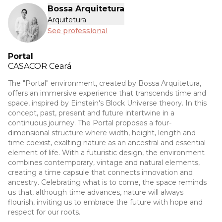
Bossa Arquitetura
Arquitetura
See professional
Portal
CASACOR
Ceará
The "Portal" environment, created by Bossa Arquitetura,
offers an immersive experience that transcends time and
space, inspired by Einstein's Block Universe theory. In this
concept, past, present and future intertwine in a
continuous journey. The Portal proposes a four-
dimensional structure where width, height, length and
time coexist, exalting nature as an ancestral and essential
element of life. With a futuristic design, the environment
combines contemporary, vintage and natural elements,
creating a time capsule that connects innovation and
ancestry. Celebrating what is to come, the space reminds
us that, although time advances, nature will always
flourish, inviting us to embrace the future with hope and
respect for our roots.