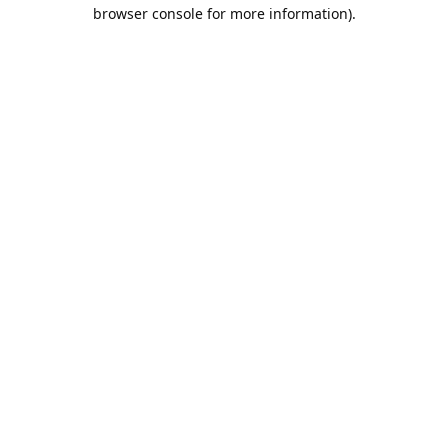
browser console for more information).