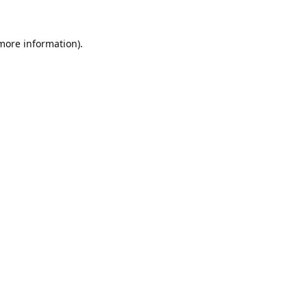
 more information).