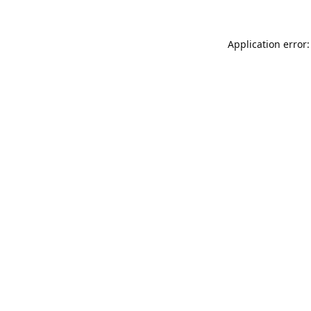
Application error: