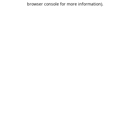
browser console for more information).