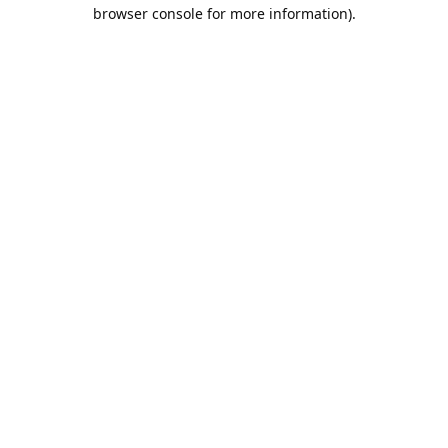
browser console for more information).