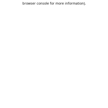
browser console for more information).