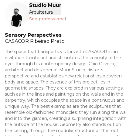
Studio Muur
Arquitetura
See professional
Sensory Perspectives
CASACOR
Ribeirao Preto
The space that transports visitors into CASACOR is an
invitation to interact and stimulates the curiosity of the
eye. Through his contemporary design, Caio Oliveira,
architect and designer at Muur Studio, distorts
perspective and establishes new relationships between
body and space. The essence of this project lies in
geometric shapes. They are explored in various settings,
such as in the lines and paintings on the walls and in the
carpentry, which occupies the space in a continuous and
unique way. The best examples are the sculptures that
resemble old-fashioned monocles: they run along the wall
and into the garden, creating a surprising integration with
the outside of the house. Geometry also stands out on
the ceiling, through the modular structure of the roof