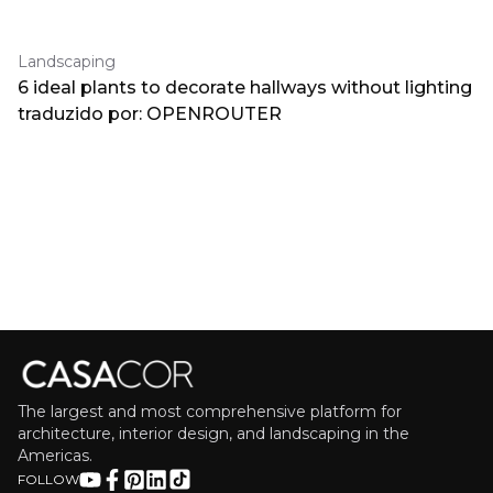
Landscaping
6 ideal plants to decorate hallways without lighting
traduzido por: OPENROUTER
The largest and most comprehensive platform for
architecture, interior design, and landscaping in the
Americas.
FOLLOW