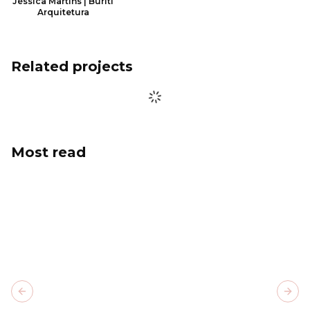
Jéssica Martins | Buriti
Arquitetura
Related projects
Most read
Previous slide
Next