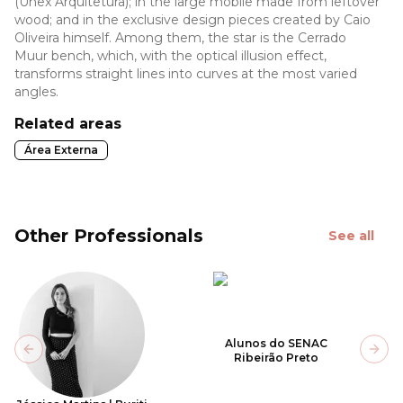
(Unex Arquitetura); in the large mobile made from leftover
wood; and in the exclusive design pieces created by Caio
Oliveira himself. Among them, the star is the Cerrado
Muur bench, which, with the optical illusion effect,
transforms straight lines into curves at the most varied
angles.
Related areas
Área Externa
Other Professionals
See all
Alunos do SENAC
Previous slide
Next
Ribeirão Preto