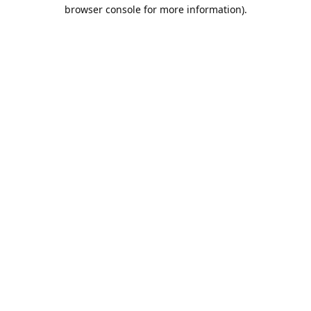
browser console for more information).