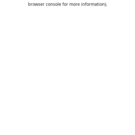
browser console for more information).