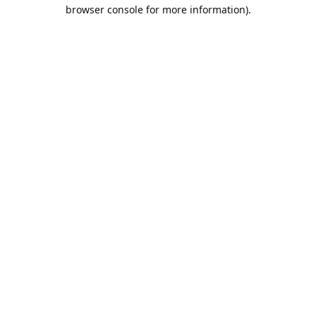
browser console for more information).