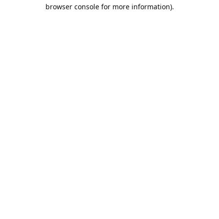
browser console for more information).