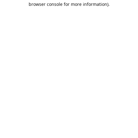
browser console for more information).