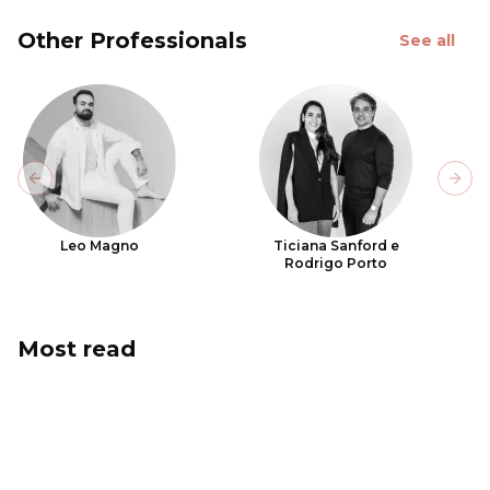
Other Professionals
See all
Previous slide
Next
Leo Magno
Ticiana Sanford e
Rodrigo Porto
Most read