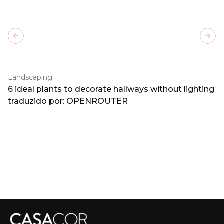
Previous slide
Next
Landscaping
6 ideal plants to decorate hallways without lighting
traduzido por: OPENROUTER