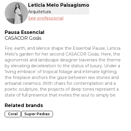
Leticia Melo Paisagismo
Arquitetura
See professional
Pausa Essencial
CASACOR
Goiás
Fire, earth, and silence shape the Essential Pause, Leticia
Melo's garden for her second CASACOR Goiás. Here, the
agronomist and landscape designer traverses the theme
by elevating deceleration to the status of luxury. Under a
'living embrace' of tropical foliage and intimate lighting,
the fireplace anchors the gaze between raw stones and
artisanal ceramics. With chairs for contemplation and a
poetic sculpture, the projects of deep tones represent a
state of full presence that invites the soul to simply be.
Related brands
Coral
Super Pedras